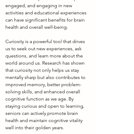
engaged, and engaging in new 
activities and educational experiences 
can have significant benefits for brain 
health and overall well-being.
Curiosity is a powerful tool that drives 
us to seek out new experiences, ask 
questions, and learn more about the 
world around us. Research has shown 
that curiosity not only helps us stay 
mentally sharp but also contributes to 
improved memory, better problem-
solving skills, and enhanced overall 
cognitive function as we age. By 
staying curious and open to learning, 
seniors can actively promote brain 
health and maintain cognitive vitality 
well into their golden years.