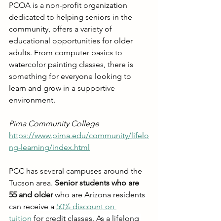
PCOA is a non-profit organization 
dedicated to helping seniors in the 
community, offers a variety of 
educational opportunities for older 
adults. From computer basics to 
watercolor painting classes, there is 
something for everyone looking to 
learn and grow in a supportive 
environment.
Pima Community College
https://www.pima.edu/community/lifelo
ng-learning/index.html
PCC has several campuses around the 
Tucson area. 
Senior students who are 
55 and older
 who are Arizona residents 
can receive a
50% discount on 
tuition
 for credit classes. As a lifelong 