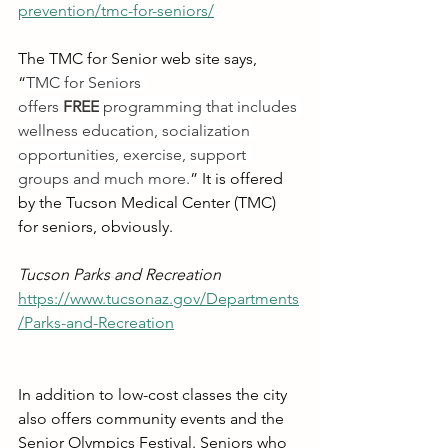
prevention/tmc-for-seniors/
The TMC for Senior web site says, 
“
TMC for Seniors 
offers
FREE
 programming that includes 
wellness education, socialization 
opportunities, exercise, support 
groups and much more.
” It is offered 
by the Tucson Medical Center (TMC) 
for seniors, obviously.
Tucson Parks and Recreation
https://www.tucsonaz.gov/Departments
/Parks-and-Recreation
In addition to low-cost classes the city 
also offers community events and the 
Senior Olympics Festival. Seniors who 