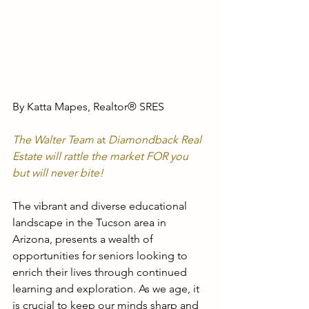
By Katta Mapes, Realtor® SRES
The Walter Team
 at
 Diamondback Real 
Estate will rattle the market FOR you
but will never bite!
The vibrant and diverse educational 
landscape in the Tucson area in 
Arizona, presents a wealth of 
opportunities for seniors looking to 
enrich their lives through continued 
learning and exploration. As we age, it 
is crucial to keep our minds sharp and 