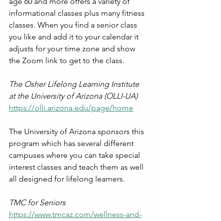
age 60 and more offers a variety of 
informational classes plus many fitness 
classes. When you find a senior class 
you like and add it to your calendar it 
adjusts for your time zone and show 
the Zoom link to get to the class.
The Osher Lifelong Learning Institute 
at the University of Arizona (OLLI-UA)
https://olli.arizona.edu/page/home
The University of Arizona sponsors this 
program which has several different 
campuses where you can take special 
interest classes and teach them as well 
all designed for lifelong learners.
TMC for Seniors
https://www.tmcaz.com/wellness-and-