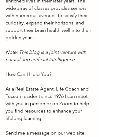
enriched lives in their later years. The 
wide array of classes provides seniors 
with numerous avenues to satisfy their 
curiosity, expand their horizons, and 
support their brain health well into their 
golden years.
Note: This blog is a joint venture with 
natural and artificial Intelligence
How Can I Help You?
As a Real Estate Agent, Life Coach and 
Tucson resident since 1976 I can meet 
with you in person or on Zoom to help 
you find resources to enhance your 
lifelong learning.
Send me a message on our web site 