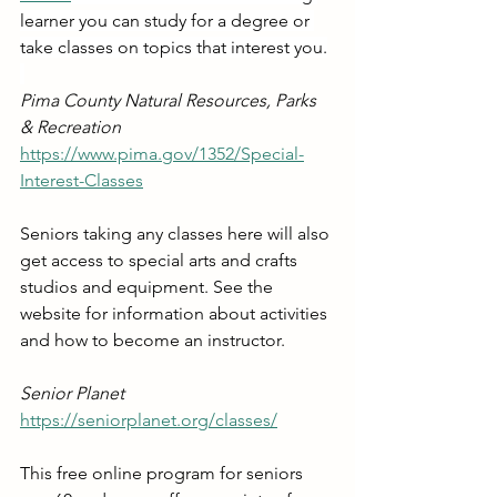
learner you can study for a degree or 
take classes on topics that interest you.
Pima County Natural Resources, Parks 
& Recreation
https://www.pima.gov/1352/Special-
Interest-Classes
Seniors taking any classes here will also 
get access to special arts and crafts 
studios and equipment. See the 
website for information about activities 
and how to become an instructor.
Senior Planet
https://seniorplanet.org/classes/
This free online program for seniors 