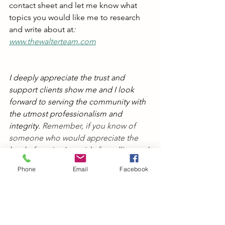
contact sheet and let me know what 
topics you would like me to research 
and write about at
: 
www.thewalterteam.com
I deeply appreciate the trust and 
support clients show me and I look 
forward to serving the community with 
the utmost professionalism and 
integrity. 
Remember, if you know of 
someone who would appreciate the 
level of service I provide for selling and 
buying homes, please send me their 
Phone
Email
Facebook
name and contact information. My 
business thrives on referrals.