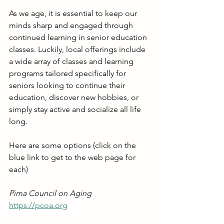
As we age, it is essential to keep our 
minds sharp and engaged through 
continued learning in senior education 
classes. Luckily, local offerings include 
a wide array of classes and learning 
programs tailored specifically for 
seniors looking to continue their 
education, discover new hobbies, or 
simply stay active and socialize all life 
long.
Here are some options (click on the 
blue link to get to the web page for 
each)
Pima Council on Aging
https://pcoa.org