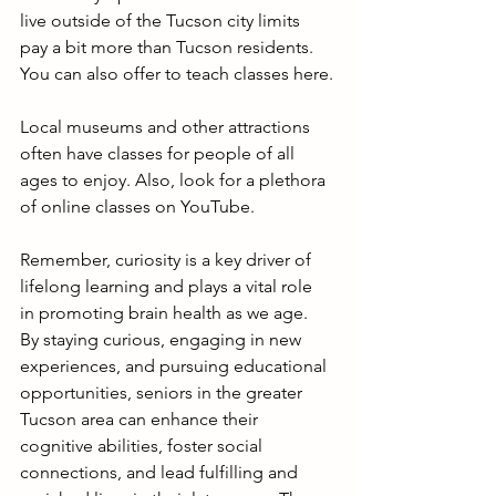
live outside of the Tucson city limits 
pay a bit more than Tucson residents. 
You can also offer to teach classes here.
Local museums and other attractions 
often have classes for people of all 
ages to enjoy. Also, look for a plethora 
of online classes on YouTube.
Remember, curiosity is a key driver of 
lifelong learning and plays a vital role 
in promoting brain health as we age. 
By staying curious, engaging in new 
experiences, and pursuing educational 
opportunities, seniors in the greater 
Tucson area can enhance their 
cognitive abilities, foster social 
connections, and lead fulfilling and 