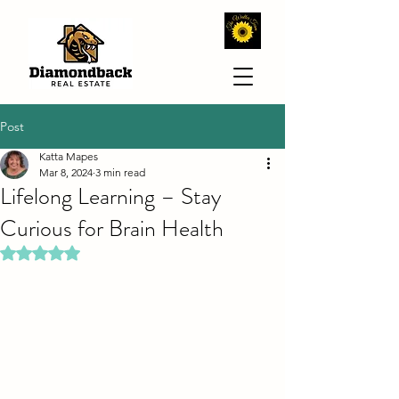
Post
Katta Mapes
Mar 8, 2024
3 min read
Lifelong Learning – Stay
Curious for Brain Health
Rated NaN out of 5 stars.