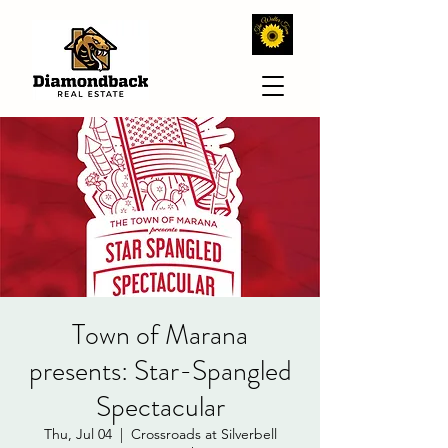
Town of Marana
presents: Star-Spangled
Spectacular
Thu, Jul 04
  |  
Crossroads at Silverbell