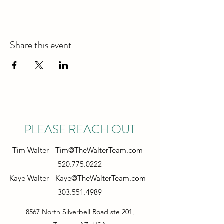
Share this event
PLEASE REACH OUT
Tim Walter -
Tim@TheWalterTeam.com
-
520.775.0222
Kaye Walter -
Kaye@TheWalterTeam.com
-
303.551.4989
8567 North Silverbell Road ste 201,