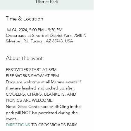
District Park
Time & Location
Jul 04, 2024, 5:00 PM – 9:30 PM
Crossroads at Silverbell District Park, 7548 N
Silverbell Rd, Tucson, AZ 85743, USA
About the event
FESTIVITIES START AT 5PM
FIRE WORKS SHOW AT 9PM
Dogs are welcome at all Marana events if 
they are leashed and picked up after.
COOLERS, CHAIRS, BLANKETS, AND 
PICNICS ARE WELCOME!
Note: Glass Containers or BBQing in the 
park will NOT be permitted during the 
event.
DIRECTIONS
 TO CROSSROADS PARK