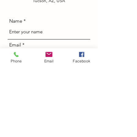
Tucson, AZ, USA
Name
Email
Phone
Email
Facebook
Phone
Address
Subject