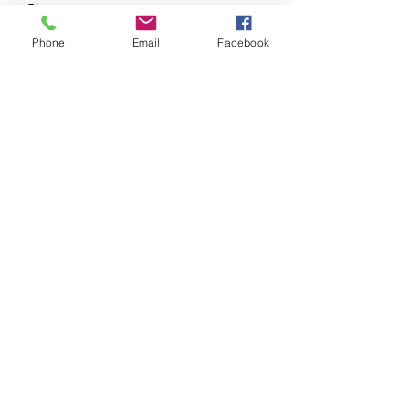
Phone
Phone
Email
Facebook
Address
Subject
Message
Please add us to your items of value a
updates list.
Submit