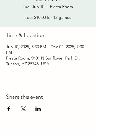
Tue, Jun 10
  |  
Fiesta Room
Fee: $10.00 for 12 games
Time & Location
Jun 10, 2025, 5:30 PM – Dec 02, 2025, 7:30
PM
Fiesta Room, 9401 N Sunflower Park Dr,
Tucson, AZ 85743, USA
Share this event