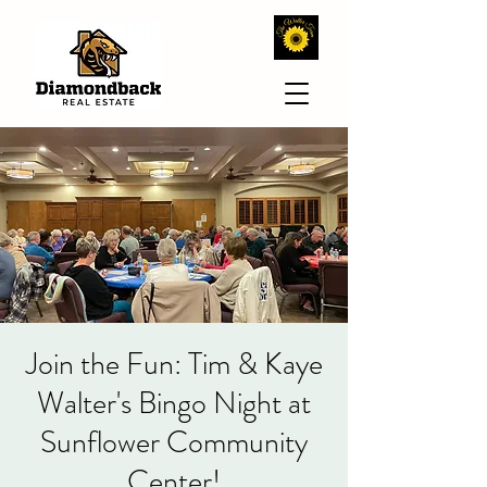
Join the Fun: Tim & Kaye
Walter's Bingo Night at
Sunflower Community
Center!