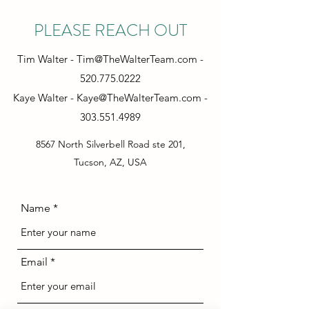
PLEASE REACH OUT
Tim Walter -
Tim@TheWalterTeam.com
-
520.775.0222
Kaye Walter -
Kaye@TheWalterTeam.com
-
303.551.4989
8567 North Silverbell Road ste 201,
Tucson, AZ, USA
Name
Email