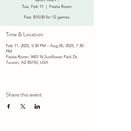
Tue, Feb 11
  |  
Fiesta Room
Fee: $10.00 for 12 games
Time & Location
Feb 11, 2025, 5:30 PM – Aug 05, 2025, 7:30
PM
Fiesta Room, 9401 N Sunflower Park Dr,
Tucson, AZ 85743, USA
Share this event