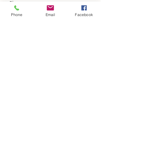
Phone
Phone
Email
Facebook
Address
Subject
Message
Please add us to your items of value a
updates list.
Submit