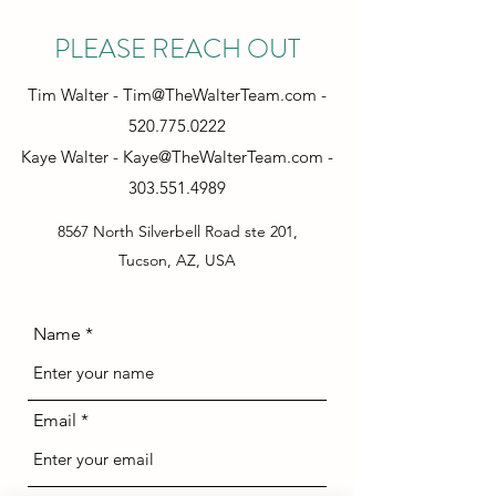
PLEASE REACH OUT
Tim Walter -
Tim@TheWalterTeam.com
-
520.775.0222
Kaye Walter -
Kaye@TheWalterTeam.com
-
303.551.4989
8567 North Silverbell Road ste 201,
Tucson, AZ, USA
Name
Email