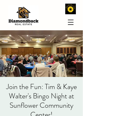
Join the Fun: Tim & Kaye
Walter's Bingo Night at
Sunflower Community
Center!