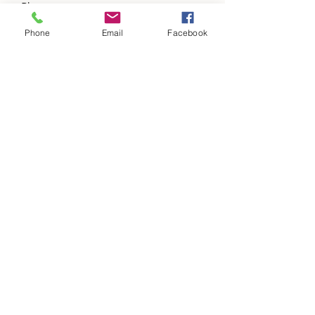
Phone
Phone
Email
Facebook
Address
Subject
Message
Please add us to your items of value a
updates list.
Submit