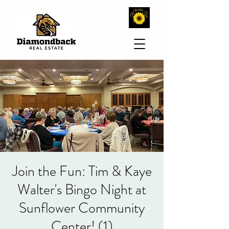
Join the Fun: Tim & Kaye
Walter's Bingo Night at
Sunflower Community
Center! (1)