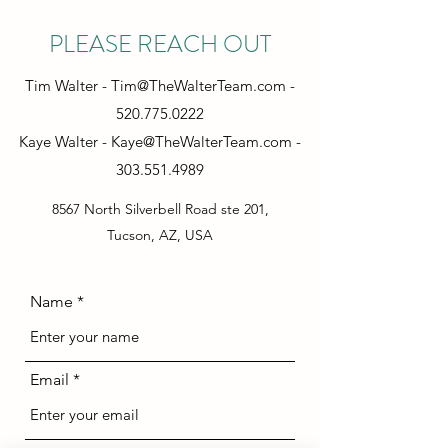
PLEASE REACH OUT
Tim Walter -
Tim@TheWalterTeam.com
-
520.775.0222
Kaye Walter -
Kaye@TheWalterTeam.com
-
303.551.4989
8567 North Silverbell Road ste 201,
Tucson, AZ, USA
Name
Email