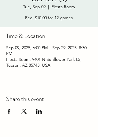
Tue, Sep 09
  |  
Fiesta Room
Fee: $10.00 for 12 games
Time & Location
Sep 09, 2025, 6:00 PM – Sep 29, 2025, 8:30
PM
Fiesta Room, 9401 N Sunflower Park Dr,
Tucson, AZ 85743, USA
Share this event