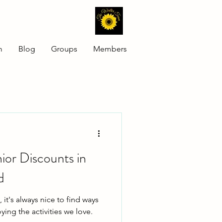
m
Blog
Groups
Members
nior Discounts in
d
 it's always nice to find ways
ying the activities we love.