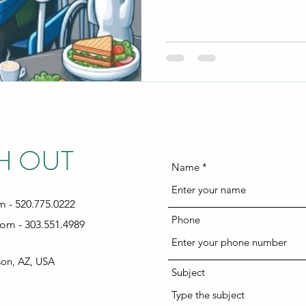
H OUT
Name
om
- 520.775.0222
Phone
com
- 303.551.4989
son, AZ, USA
Subject