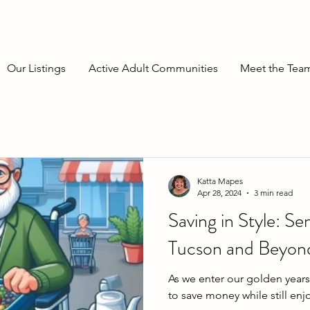
Our Listings
Active Adult Communities
Meet the Tea
Katta Mapes
Apr 28, 2024
3 min read
Saving in Style: Se
Tucson and Beyon
As we enter our golden years,
to save money while still enjo