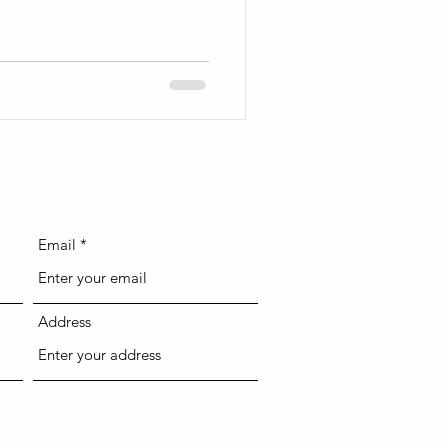
Email
Address