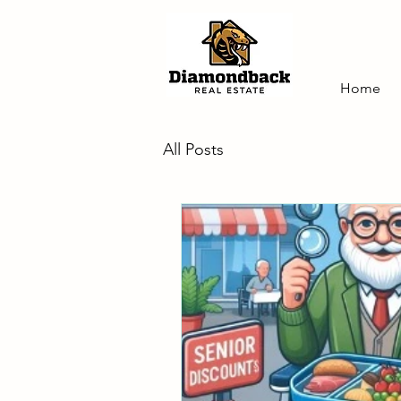
Home
All Posts