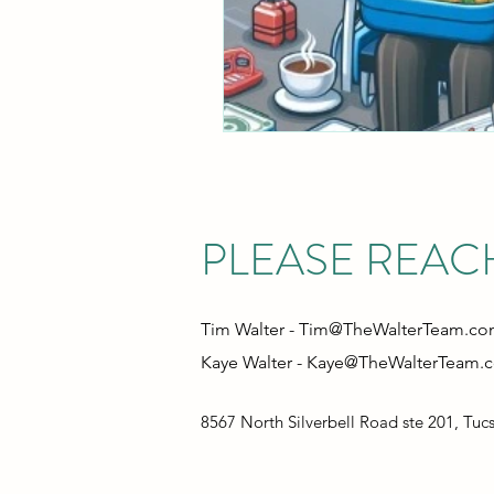
PLEASE REAC
Tim Walter -
Tim@TheWalterTeam.c
Kaye Walter -
Kaye@TheWalterTeam.
8567 North Silverbell Road ste 201, Tuc